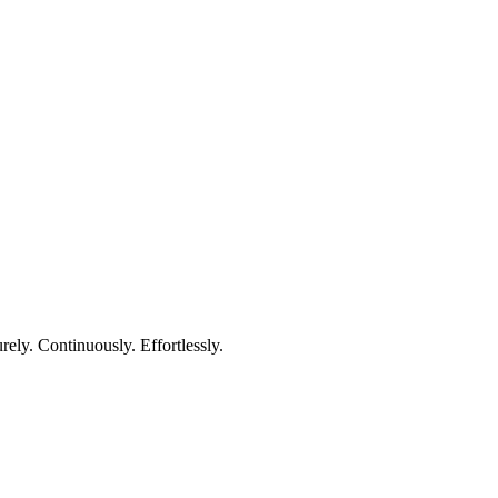
rely. Continuously. Effortlessly.