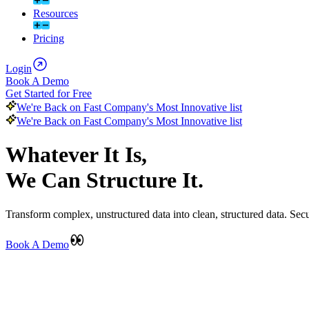
Resources
Pricing
Login
Book A Demo
Get Started for Free
We're Back on Fast Company's Most Innovative list
We're Back on Fast Company's Most Innovative list
Whatever It Is,
We Can Structure It.
Transform complex, unstructured data into clean, structured data. Secu
Book A Demo