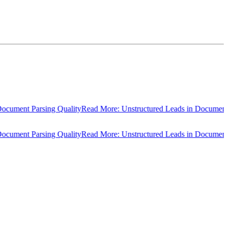
ment Parsing Quality
Read More: Unstructured Leads in Document Pars
ment Parsing Quality
Read More: Unstructured Leads in Document Pars