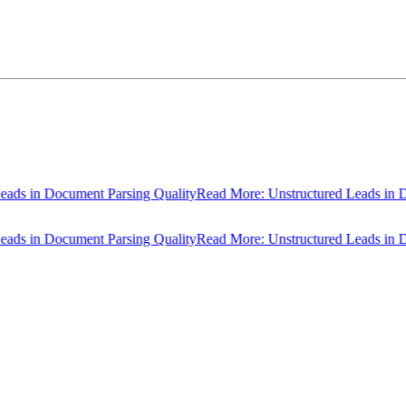
 in Document Parsing Quality
Read More: Unstructured Leads in Docu
 in Document Parsing Quality
Read More: Unstructured Leads in Docu