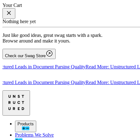
Your Cart
Nothing here yet
Just like good ideas, great swag starts with a spark.
Browse around and make it yours.
Check our Swag Store
ed Leads in Document Parsing Quality
Read More: Unstructured Leads
ed Leads in Document Parsing Quality
Read More: Unstructured Leads
Products
Problems We Solve