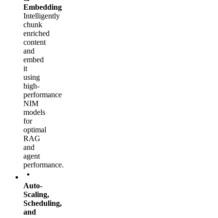
Embedding
Intelligently
chunk
enriched
content
and
embed
it
using
high-
performance
NIM
models
for
optimal
RAG
and
agent
performance.
Auto-
Scaling,
Scheduling,
and