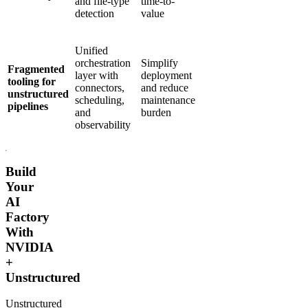
and file-type
time-to-
detection
value
Unified
orchestration
Simplify
Fragmented
layer with
deployment
tooling for
connectors,
and reduce
unstructured
scheduling,
maintenance
pipelines
and
burden
observability
Build
Your
AI
Factory
With
NVIDIA
+
Unstructured
Unstructured