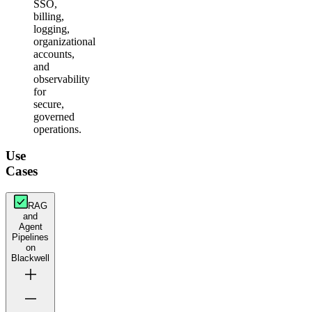
SSO,
billing,
logging,
organizational
accounts,
and
observability
for
secure,
governed
operations.
Use
Cases
RAG
and
Agent
Pipelines
on
Blackwell