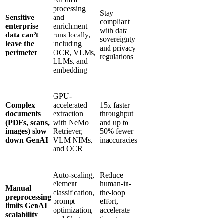
processing
Stay
Sensitive
and
compliant
enterprise
enrichment
with data
data can’t
runs locally,
sovereignty
leave the
including
and privacy
perimeter
OCR, VLMs,
regulations
LLMs, and
embedding
GPU-
Complex
accelerated
15x faster
documents
extraction
throughput
(PDFs, scans,
with NeMo
and up to
images) slow
Retriever,
50% fewer
down GenAI
VLM NIMs,
inaccuracies
and OCR
Auto-scaling,
Reduce
element
human-in-
Manual
classification,
the-loop
preprocessing
prompt
effort,
limits GenAI
optimization,
accelerate
scalability