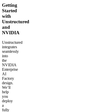
Getting
Started
with
Unstructured
and
NVIDIA
Unstructured
integrates
seamlessly
into
the
NVIDIA
Enterprise
AI
Factory
design.
We’ll
help
you
deploy
a
fully