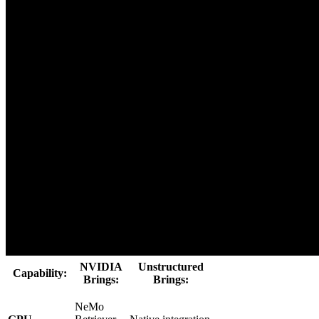
NVIDIA
Unstructured
Capability:
Brings:
Brings:
NeMo