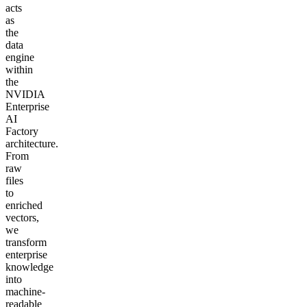
acts
as
the
data
engine
within
the
NVIDIA
Enterprise
AI
Factory
architecture.
From
raw
files
to
enriched
vectors,
we
transform
enterprise
knowledge
into
machine-
readable