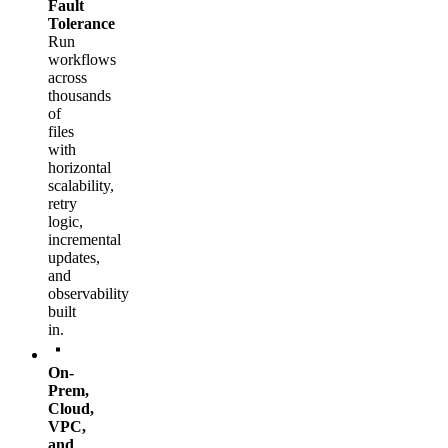
Fault
Tolerance
Run
workflows
across
thousands
of
files
with
horizontal
scalability,
retry
logic,
incremental
updates,
and
observability
built
in.
On-
Prem,
Cloud,
VPC,
and