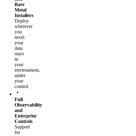
Bare
Metal
Installers
Deploy
wherever
you
need:
your
data
stays
in
your
environment,
under
your
control.
Full
Observability
and
Enterprise
Controls
Support
for