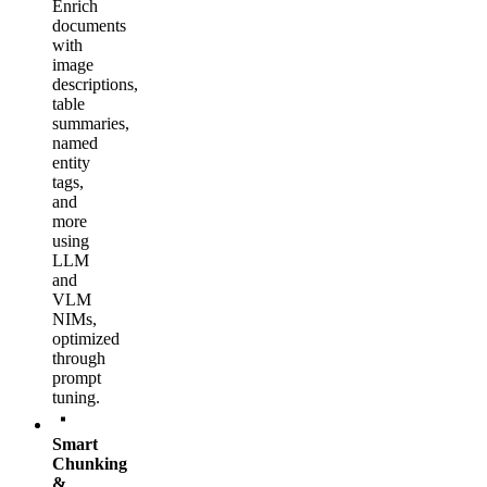
Enrich
documents
with
image
descriptions,
table
summaries,
named
entity
tags,
and
more
using
LLM
and
VLM
NIMs,
optimized
through
prompt
tuning.
Smart
Chunking
&