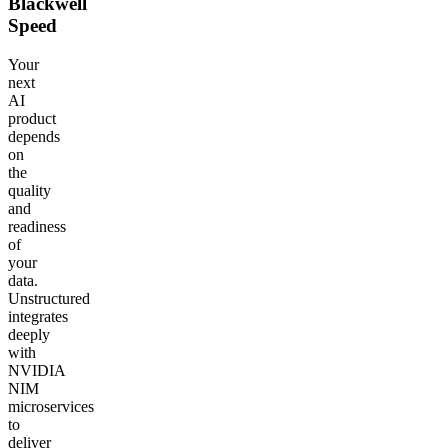
Blackwell
Speed
Your
next
AI
product
depends
on
the
quality
and
readiness
of
your
data.
Unstructured
integrates
deeply
with
NVIDIA
NIM
microservices
to
deliver