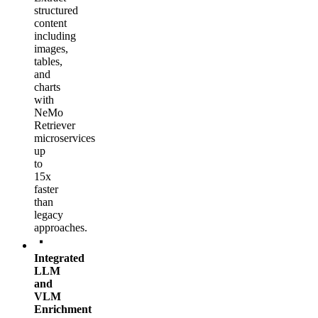
structured
content
including
images,
tables,
and
charts
with
NeMo
Retriever
microservices
up
to
15x
faster
than
legacy
approaches.
Integrated
LLM
and
VLM
Enrichment