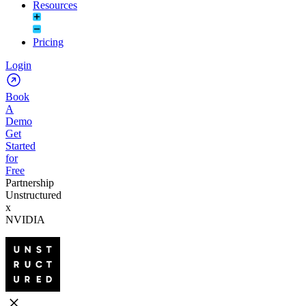
Resources
Pricing
Login
Book
A
Demo
Get
Started
for
Free
Partnership
Unstructured
x
NVIDIA