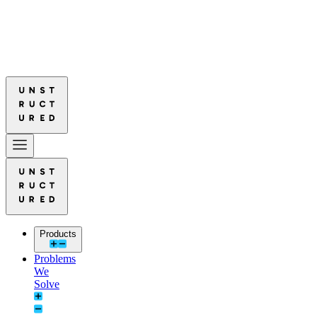
red Leads in Document Parsing Quality
Read More: Unstructured Lead
red Leads in Document Parsing Quality
Read More: Unstructured Lead
Products
Problems
We
Solve