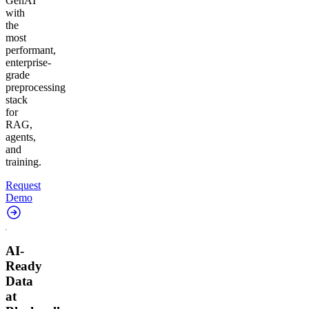
GenAI
with
the
most
performant,
enterprise-
grade
preprocessing
stack
for
RAG,
agents,
and
training.
Request
Demo
AI-
Ready
Data
at