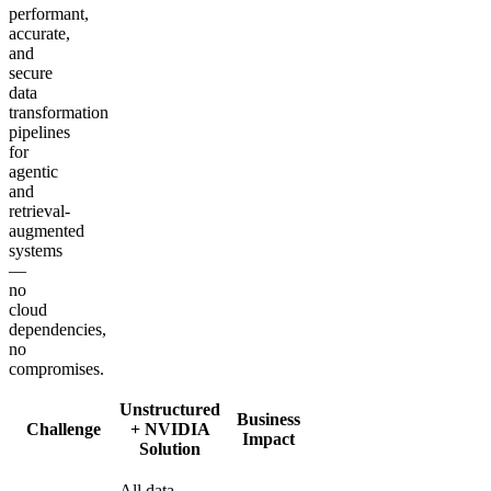
performant,
accurate,
and
secure
data
transformation
pipelines
for
agentic
and
retrieval-
augmented
systems
—
no
cloud
dependencies,
no
compromises.
Unstructured
Business
Challenge
+ NVIDIA
Impact
Solution
All data