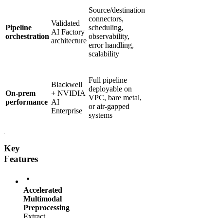
Source/destination
connectors,
Validated
Pipeline
scheduling,
AI Factory
orchestration
observability,
architecture
error handling,
scalability
Full pipeline
Blackwell
deployable on
On-prem
+ NVIDIA
VPC, bare metal,
performance
AI
or air-gapped
Enterprise
systems
Key
Features
Accelerated
Multimodal
Preprocessing
Extract