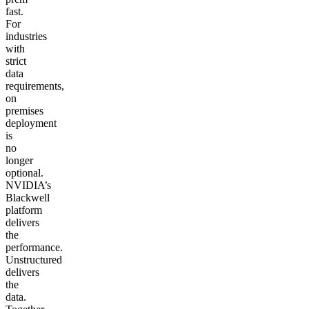
fast.
For
industries
with
strict
data
requirements,
on
premises
deployment
is
no
longer
optional.
NVIDIA’s
Blackwell
platform
delivers
the
performance.
Unstructured
delivers
the
data.