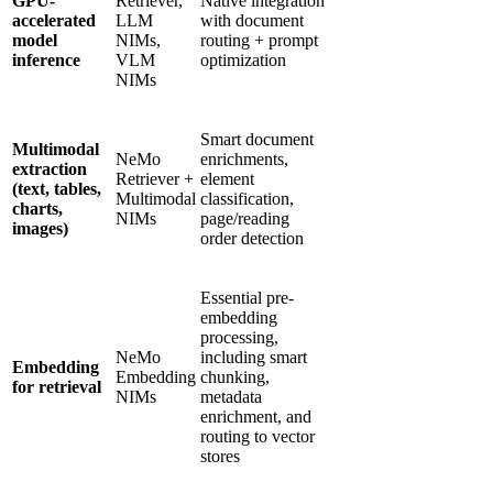
GPU-
Retriever,
Native integration
accelerated
LLM
with document
model
NIMs,
routing + prompt
inference
VLM
optimization
NIMs
Smart document
Multimodal
NeMo
enrichments,
extraction
Retriever +
element
(text, tables,
Multimodal
classification,
charts,
NIMs
page/reading
images)
order detection
Essential pre-
embedding
processing,
NeMo
including smart
Embedding
Embedding
chunking,
for retrieval
NIMs
metadata
enrichment, and
routing to vector
stores