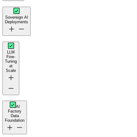
Sovereign AI
Deployments
LLM
Fine-
Tuning
at
Scale
AI
Factory
Data
Foundation