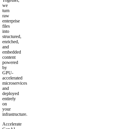
Together,
we
turn
raw
enterprise
files
into
structured,
enriched,
and
embedded
content
powered
by
GPU-
accelerated
microservices
and
deployed
entirely
on
your
infrastructure.
Accelerate