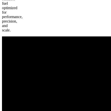
fuel
optimized
for
performance,
precision,
and
scale.