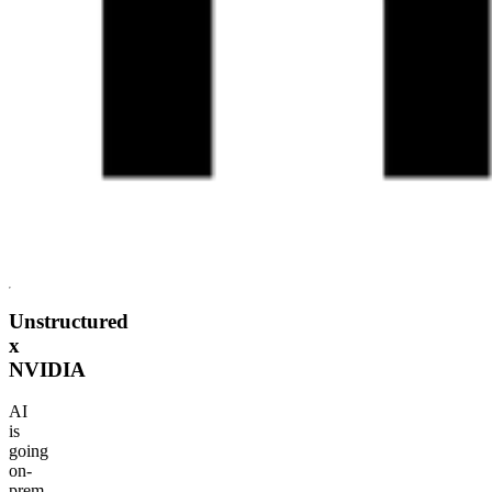
Unstructured
x
NVIDIA
AI
is
going
on-
prem