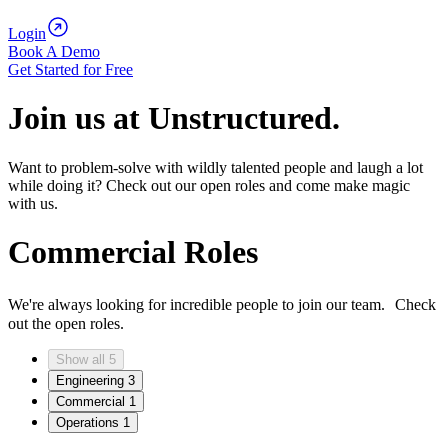
Login
Book A Demo
Get Started for Free
Join us at Unstructured.
Want to problem-solve with wildly talented people and laugh a lot
while doing it? Check out our open roles and come make magic
with us.
Commercial Roles
We're always looking for incredible people to join our team. Check
out the open roles.
Show all
5
Engineering
3
Commercial
1
Operations
1