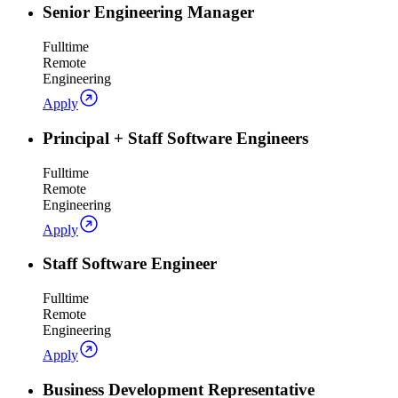
Senior Engineering Manager
Fulltime
Remote
Engineering
Apply
Principal + Staff Software Engineers
Fulltime
Remote
Engineering
Apply
Staff Software Engineer
Fulltime
Remote
Engineering
Apply
Business Development Representative