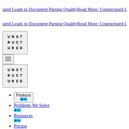
Leads in Document Parsing Quality
Read More: Unstructured Leads in
Leads in Document Parsing Quality
Read More: Unstructured Leads in
Products
Problems We Solve
Resources
Pricing