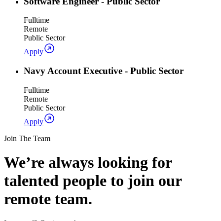
Software Engineer - Public Sector
Fulltime
Remote
Public Sector
Apply
Navy Account Executive - Public Sector
Fulltime
Remote
Public Sector
Apply
Join The Team
We’re always looking for
talented people to join our
remote team.