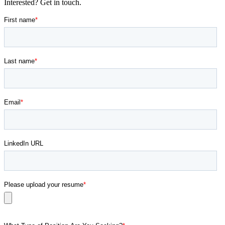
Interested? Get in touch.