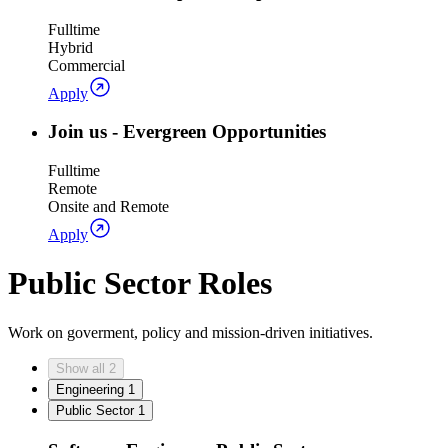
Fulltime
Hybrid
Commercial
Apply
Join us - Evergreen Opportunities
Fulltime
Remote
Onsite and Remote
Apply
Public Sector Roles
Work on goverment, policy and mission-driven initiatives.
Show all
2
Engineering
1
Public Sector
1