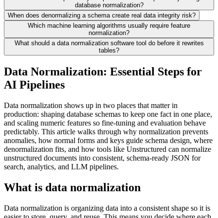
database normalization?
When does denormalizing a schema create real data integrity risk?
Which machine learning algorithms usually require feature
normalization?
What should a data normalization software tool do before it rewrites
tables?
Data Normalization: Essential Steps for
AI Pipelines
Data normalization shows up in two places that matter in
production: shaping database schemas to keep one fact in one place,
and scaling numeric features so fine-tuning and evaluation behave
predictably. This article walks through why normalization prevents
anomalies, how normal forms and keys guide schema design, where
denormalization fits, and how tools like Unstructured can normalize
unstructured documents into consistent, schema-ready JSON for
search, analytics, and LLM pipelines.
What is data normalization
Data normalization is organizing data into a consistent shape so it is
easier to store, query, and reuse. This means you decide where each