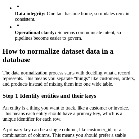
Data integrity:
One fact has one home, so updates remain
consistent.
Operational clarity:
Schemas communicate intent, so
pipelines become easier to govern.
How to normalize dataset data in a
database
The data normalization process starts with deciding what a record
represents. This means you separate “things” like customers, orders,
and products instead of mixing them into one wide table.
Step 1 Identify entities and their keys
An entity is a thing you want to track, like a customer or invoice.
This means each entity should have a primary key, which is a
unique identifier for each row.
A primary key can be a single column, like
customer_id
, or a
combination of columns. This means you should prefer a stable