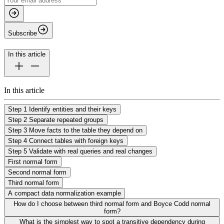
Subscribe
In this article
In this article
Step 1 Identify entities and their keys
Step 2 Separate repeated groups
Step 3 Move facts to the table they depend on
Step 4 Connect tables with foreign keys
Step 5 Validate with real queries and real changes
First normal form
Second normal form
Third normal form
A compact data normalization example
How do I choose between third normal form and Boyce Codd normal
form?
What is the simplest way to spot a transitive dependency during