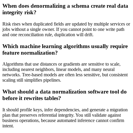
When does denormalizing a schema create real data
integrity risk?
Risk rises when duplicated fields are updated by multiple services or
jobs without a single owner. If you cannot point to one write path
and one reconciliation rule, duplication will drift.
Which machine learning algorithms usually require
feature normalization?
Algorithms that use distances or gradients are sensitive to scale,
including nearest neighbors, linear models, and many neural
networks. Tree-based models are often less sensitive, but consistent
scaling still simplifies pipelines.
What should a data normalization software tool do
before it rewrites tables?
It should profile keys, infer dependencies, and generate a migration
plan that preserves referential integrity. You still validate against
business operations, because automated inference cannot confirm
intent.