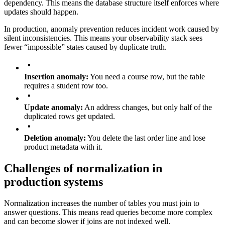
dependency. This means the database structure itself enforces where
updates should happen.
In production, anomaly prevention reduces incident work caused by
silent inconsistencies. This means your observability stack sees
fewer “impossible” states caused by duplicate truth.
Insertion anomaly:
You need a course row, but the table
requires a student row too.
Update anomaly:
An address changes, but only half of the
duplicated rows get updated.
Deletion anomaly:
You delete the last order line and lose
product metadata with it.
Challenges of normalization in
production systems
Normalization increases the number of tables you must join to
answer questions. This means read queries become more complex
and can become slower if joins are not indexed well.