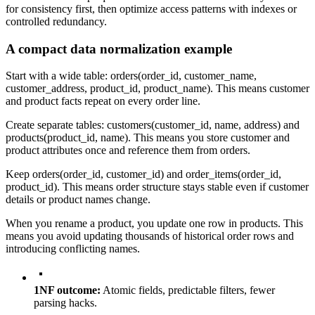
for consistency first, then optimize access patterns with indexes or
controlled redundancy.
A compact data normalization example
Start with a wide table:
orders(order_id, customer_name,
customer_address, product_id, product_name)
. This means customer
and product facts repeat on every order line.
Create separate tables:
customers(customer_id, name, address)
and
products(product_id, name)
. This means you store customer and
product attributes once and reference them from orders.
Keep
orders(order_id, customer_id)
and
order_items(order_id,
product_id)
. This means order structure stays stable even if customer
details or product names change.
When you rename a product, you update one row in
products
. This
means you avoid updating thousands of historical order rows and
introducing conflicting names.
1NF outcome:
Atomic fields, predictable filters, fewer
parsing hacks.