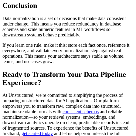
Conclusion
Data normalization is a set of decisions that make data consistent
under change. This means you reduce redundancy in database
schemas and scale numeric features in ML workflows so
downstream systems behave predictably.
If you learn one rule, make it this: store each fact once, reference it
everywhere, and validate every normalization step against real
operations. This means your architecture stays stable as volume,
teams, and use cases grow.
Ready to Transform Your Data Pipeline
Experience?
At Unstructured, we're committed to simplifying the process of
preparing unstructured data for AI applications. Our platform
empowers you to transform raw, complex data into structured,
machine-readable formats with
consistent schemas
and reliable
normalization—so your retrieval systems, embeddings, and
downstream analytics operate on clean, predictable records instead
of fragmented sources. To experience the benefits of Unstructured
firsthand,
get started today
and let us help you unleash the full