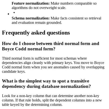
Feature normalization:
Make numbers comparable so
algorithms do not overweight scale.
Schema normalization:
Make facts consistent so retrieval
and evaluation remain grounded.
Frequently asked questions
How do I choose between third normal form and
Boyce Codd normal form?
Third normal form is sufficient for most schemas where
dependencies align cleanly with primary keys. You move to Boyce
Codd normal form when you see anomalies caused by overlapping
candidate keys.
What is the simplest way to spot a transitive
dependency during database normalization?
Look for a non-key column that can determine another non-key
column. If that rule holds, split the dependent columns into a new
table keyed by the determining column.