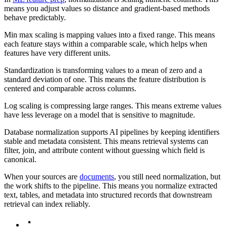
means you adjust values so distance and gradient-based methods
behave predictably.
Min max scaling is mapping values into a fixed range. This means
each feature stays within a comparable scale, which helps when
features have very different units.
Standardization is transforming values to a mean of zero and a
standard deviation of one. This means the feature distribution is
centered and comparable across columns.
Log scaling is compressing large ranges. This means extreme values
have less leverage on a model that is sensitive to magnitude.
Database normalization supports AI pipelines by keeping identifiers
stable and metadata consistent. This means retrieval systems can
filter, join, and attribute content without guessing which field is
canonical.
When your sources are
documents
, you still need normalization, but
the work shifts to the pipeline. This means you normalize extracted
text, tables, and metadata into structured records that downstream
retrieval can index reliably.