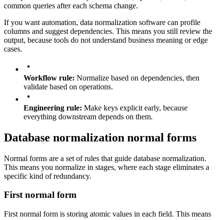
common queries after each schema change.
If you want automation, data normalization software can profile
columns and suggest dependencies. This means you still review the
output, because tools do not understand business meaning or edge
cases.
Workflow rule:
Normalize based on dependencies, then
validate based on operations.
Engineering rule:
Make keys explicit early, because
everything downstream depends on them.
Database normalization normal forms
Normal forms are a set of rules that guide database normalization.
This means you normalize in stages, where each stage eliminates a
specific kind of redundancy.
First normal form
First normal form is storing atomic values in each field. This means