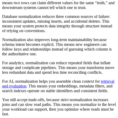
means two rows can claim different values for the same “truth,” and
downstream systems cannot tell which one to trust.
Database normalization reduces three common sources of failure:
inconsistent updates, missing inserts, and accidental deletes. This
means your system protects data integrity through structure instead
of relying on conventions.
Normalization also improves long-term maintainability because
schema intent becomes explicit. This means new engineers can
follow keys and relationships instead of guessing which column is
the authoritative one.
For analytics, normalization can reduce repeated fields that inflate
storage and complicate pipelines. This means your transforms move
less redundant data and spend less time reconciling conflicts.
For AI, normalization helps you assemble clean context for
retrieval
and evaluation
. This means your embeddings, metadata filters, and
search indexes operate on stable identifiers and consistent fields.
You still accept trade-offs, because strict normalization increases
joins and can slow read paths. This means you normalize to the level
your workload can support, then you optimize where reads must be
fast.