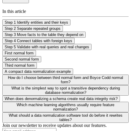
In this article
Step 1 Identify entities and their keys
Step 2 Separate repeated groups
Step 3 Move facts to the table they depend on
Step 4 Connect tables with foreign keys
Step 5 Validate with real queries and real changes
First normal form
Second normal form
Third normal form
A compact data normalization example
How do I choose between third normal form and Boyce Codd normal
form?
What is the simplest way to spot a transitive dependency during
database normalization?
When does denormalizing a schema create real data integrity risk?
Which machine learning algorithms usually require feature
normalization?
What should a data normalization software tool do before it rewrites
tables?
Join our newsletter to receive updates about our features.