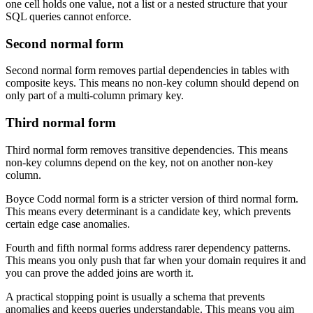
one cell holds one value, not a list or a nested structure that your
SQL queries cannot enforce.
Second normal form
Second normal form removes partial dependencies in tables with
composite keys. This means no non-key column should depend on
only part of a multi-column primary key.
Third normal form
Third normal form removes transitive dependencies. This means
non-key columns depend on the key, not on another non-key
column.
Boyce Codd normal form is a stricter version of third normal form.
This means every determinant is a candidate key, which prevents
certain edge case anomalies.
Fourth and fifth normal forms address rarer dependency patterns.
This means you only push that far when your domain requires it and
you can prove the added joins are worth it.
A practical stopping point is usually a schema that prevents
anomalies and keeps queries understandable. This means you aim