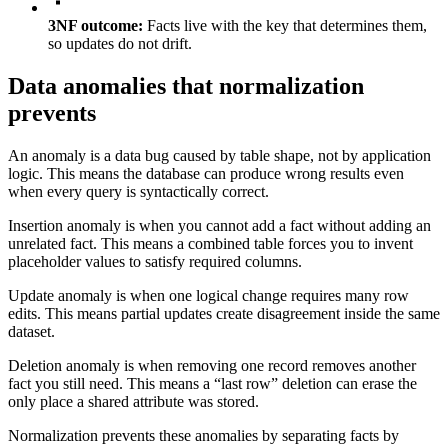
3NF outcome:
Facts live with the key that determines them,
so updates do not drift.
Data anomalies that normalization
prevents
An anomaly is a data bug caused by table shape, not by application
logic. This means the database can produce wrong results even
when every query is syntactically correct.
Insertion anomaly is when you cannot add a fact without adding an
unrelated fact. This means a combined table forces you to invent
placeholder values to satisfy required columns.
Update anomaly is when one logical change requires many row
edits. This means partial updates create disagreement inside the same
dataset.
Deletion anomaly is when removing one record removes another
fact you still need. This means a “last row” deletion can erase the
only place a shared attribute was stored.
Normalization prevents these anomalies by separating facts by