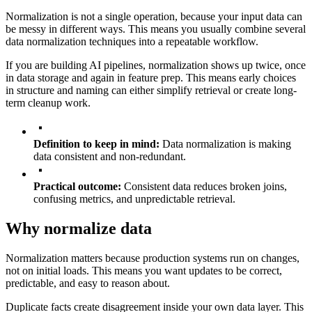
Normalization is not a single operation, because your input data can
be messy in different ways. This means you usually combine several
data normalization techniques into a repeatable workflow.
If you are building AI pipelines, normalization shows up twice, once
in data storage and again in feature prep. This means early choices
in structure and naming can either simplify retrieval or create long-
term cleanup work.
Definition to keep in mind:
Data normalization is making
data consistent and non-redundant.
Practical outcome:
Consistent data reduces broken joins,
confusing metrics, and unpredictable retrieval.
Why normalize data
Normalization matters because production systems run on changes,
not on initial loads. This means you want updates to be correct,
predictable, and easy to reason about.
Duplicate facts create disagreement inside your own data layer. This