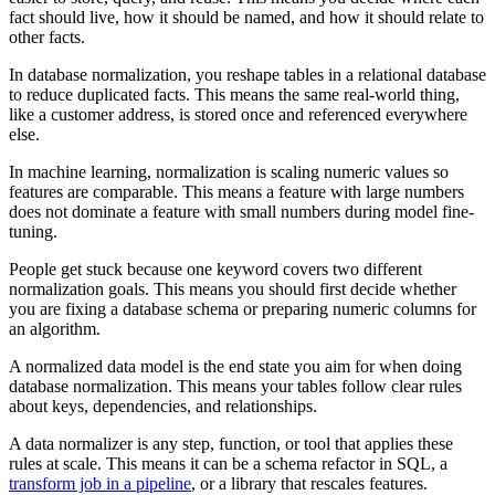
fact should live, how it should be named, and how it should relate to
other facts.
In database normalization, you reshape tables in a relational database
to reduce duplicated facts. This means the same real-world thing,
like a customer address, is stored once and referenced everywhere
else.
In machine learning, normalization is scaling numeric values so
features are comparable. This means a feature with large numbers
does not dominate a feature with small numbers during model fine-
tuning.
People get stuck because one keyword covers two different
normalization goals. This means you should first decide whether
you are fixing a database schema or preparing numeric columns for
an algorithm.
A normalized data model is the end state you aim for when doing
database normalization. This means your tables follow clear rules
about keys, dependencies, and relationships.
A data normalizer is any step, function, or tool that applies these
rules at scale. This means it can be a schema refactor in SQL, a
transform job in a pipeline
, or a library that rescales features.