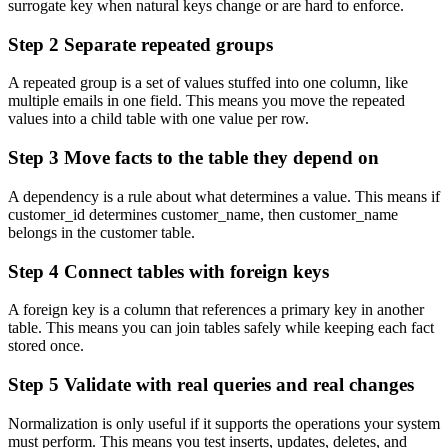
surrogate key when natural keys change or are hard to enforce.
Step 2 Separate repeated groups
A repeated group is a set of values stuffed into one column, like
multiple emails in one field. This means you move the repeated
values into a child table with one value per row.
Step 3 Move facts to the table they depend on
A dependency is a rule about what determines a value. This means if
customer_id
determines
customer_name
, then
customer_name
belongs in the customer table.
Step 4 Connect tables with foreign keys
A foreign key is a column that references a primary key in another
table. This means you can join tables safely while keeping each fact
stored once.
Step 5 Validate with real queries and real changes
Normalization is only useful if it supports the operations your system
must perform. This means you test inserts, updates, deletes, and