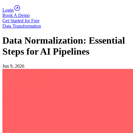
Login
Book A Demo
Get Started for Free
Data Transformation
Data Normalization: Essential
Steps for AI Pipelines
Jun 9, 2026