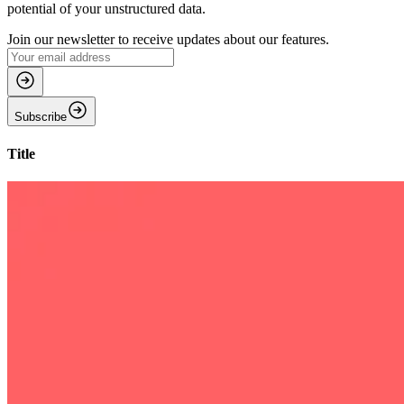
potential of your unstructured data.
Join our newsletter to receive updates about our features.
Subscribe
Title