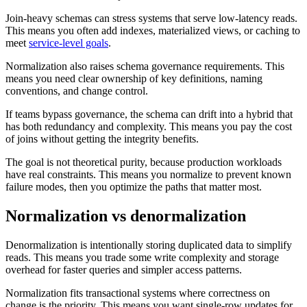
Join-heavy schemas can stress systems that serve low-latency reads.
This means you often add indexes, materialized views, or caching to
meet
service-level goals
.
Normalization also raises schema governance requirements. This
means you need clear ownership of key definitions, naming
conventions, and change control.
If teams bypass governance, the schema can drift into a hybrid that
has both redundancy and complexity. This means you pay the cost
of joins without getting the integrity benefits.
The goal is not theoretical purity, because production workloads
have real constraints. This means you normalize to prevent known
failure modes, then you optimize the paths that matter most.
Normalization vs denormalization
Denormalization is intentionally storing duplicated data to simplify
reads. This means you trade some write complexity and storage
overhead for faster queries and simpler access patterns.
Normalization fits transactional systems where correctness on
change is the priority. This means you want single-row updates for