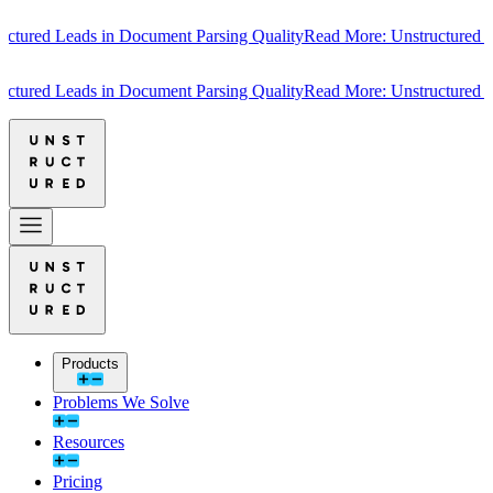
ured Leads in Document Parsing Quality
Read More: Unstructured Lea
ured Leads in Document Parsing Quality
Read More: Unstructured Lea
Products
Problems We Solve
Resources
Pricing