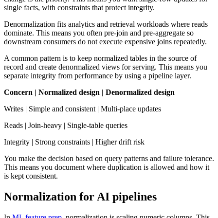
single facts, with constraints that protect integrity.
Denormalization fits analytics and retrieval workloads where reads
dominate. This means you often pre-join and pre-aggregate so
downstream consumers do not execute expensive joins repeatedly.
A common pattern is to keep normalized tables in the source of
record and create denormalized views for serving. This means you
separate integrity from performance by using a pipeline layer.
Concern | Normalized design | Denormalized design
Writes | Simple and consistent | Multi-place updates
Reads | Join-heavy | Single-table queries
Integrity | Strong constraints | Higher drift risk
You make the decision based on query patterns and failure tolerance.
This means you document where duplication is allowed and how it
is kept consistent.
Normalization for AI pipelines
In
ML feature prep
, normalization is scaling numeric columns. This