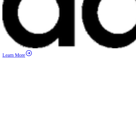
Learn More