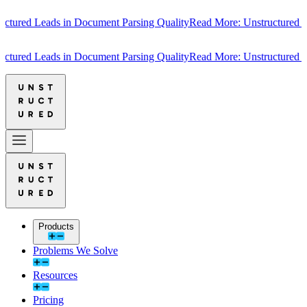
red Leads in Document Parsing Quality
Read More: Unstructured Lead
red Leads in Document Parsing Quality
Read More: Unstructured Lead
Products
Problems We Solve
Resources
Pricing