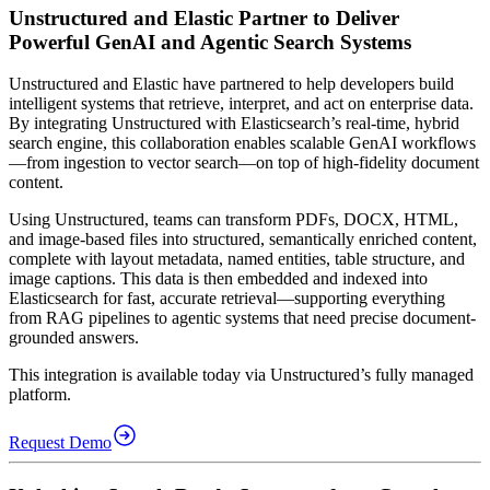
Unstructured and Elastic Partner to Deliver
Powerful GenAI and Agentic Search Systems
Unstructured and Elastic have partnered to help developers build
intelligent systems that retrieve, interpret, and act on enterprise data.
By integrating Unstructured with Elasticsearch’s real-time, hybrid
search engine, this collaboration enables scalable GenAI workflows
—from ingestion to vector search—on top of high-fidelity document
content.
Using Unstructured, teams can transform PDFs, DOCX, HTML,
and image-based files into structured, semantically enriched content,
complete with layout metadata, named entities, table structure, and
image captions. This data is then embedded and indexed into
Elasticsearch for fast, accurate retrieval—supporting everything
from RAG pipelines to agentic systems that need precise document-
grounded answers.
This integration is available today via Unstructured’s fully managed
platform.
Request Demo