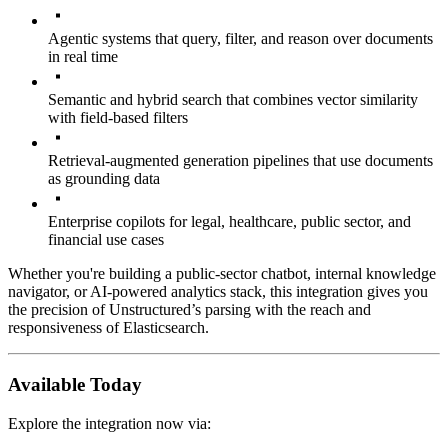
Agentic systems that query, filter, and reason over documents
in real time
Semantic and hybrid search that combines vector similarity
with field-based filters
Retrieval-augmented generation pipelines that use documents
as grounding data
Enterprise copilots for legal, healthcare, public sector, and
financial use cases
Whether you're building a public-sector chatbot, internal knowledge
navigator, or AI-powered analytics stack, this integration gives you
the precision of Unstructured’s parsing with the reach and
responsiveness of Elasticsearch.
Available Today
Explore the integration now via: