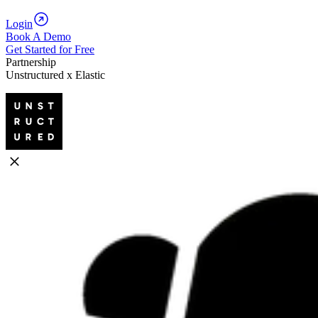
Login
Book A Demo
Get Started for Free
Partnership
Unstructured x Elastic