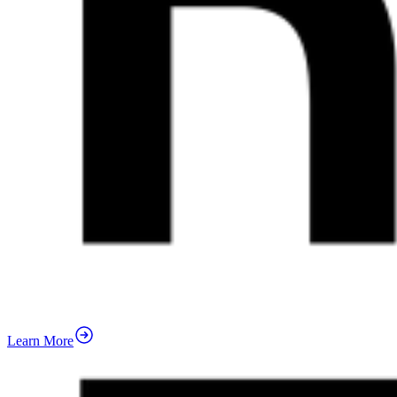
Learn More