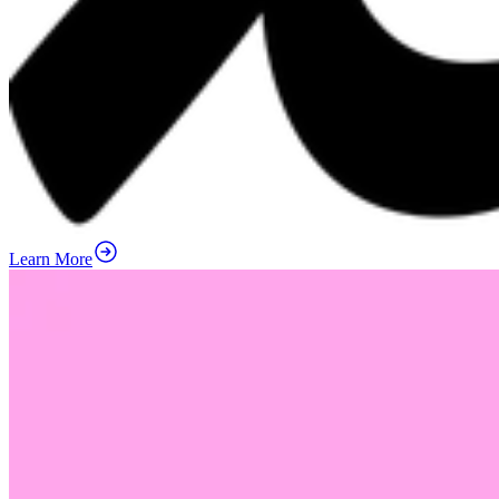
Learn More