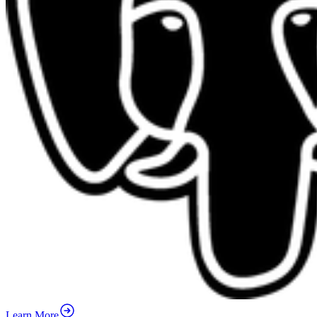
Learn More