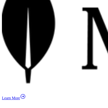
Learn More