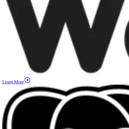
Learn More