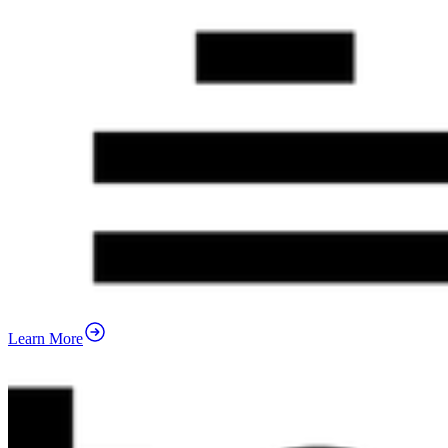
Learn More