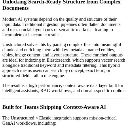
Unlocking Search-Ready Structure from Complex
Documents
Modern AI systems depend on the quality and structure of their
input data. Traditional ingestion pipelines often flatten documents
and miss crucial layout cues or semantic markers—leading to
incomplete or inaccurate results.
Unstructured solves this by parsing complex files into meaningful
chunks and enriching them with key metadata: named entities,
tables, image content, and layout structure. These enriched outputs
are ideal for indexing in Elasticsearch, which supports vector search
alongside traditional keyword and metadata filtering. This hybrid
approach means users can search by concept, exact term, or
structured field—all in one engine.
The result is a high-performance, context-aware data layer built for
intelligent assistants, RAG workflows, and domain-specific copilots.
Built for Teams Shipping Context-Aware AI
The Unstructured × Elastic integration supports mission-critical
GenAI workflows, including: