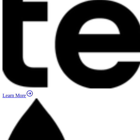
Learn More