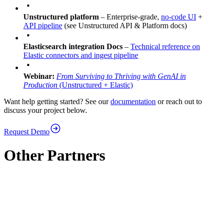
Unstructured platform
– Enterprise-grade,
no‑code UI
+
API pipeline
(see Unstructured API & Platform docs)
Elasticsearch integration Docs
–
Technical reference on
Elastic connectors and ingest pipeline
Webinar:
From Surviving to Thriving with GenAI in
Production
(Unstructured + Elastic)
Want help getting started? See our
documentation
or reach out to
discuss your project below.
Request Demo
Other Partners