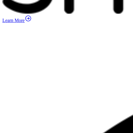
Learn More