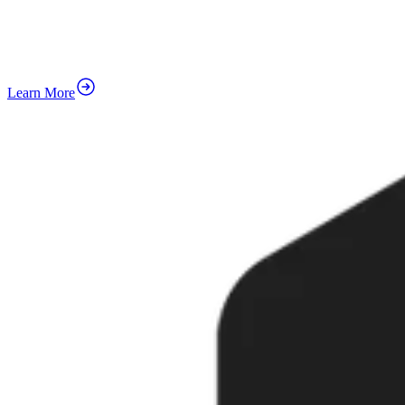
Learn More