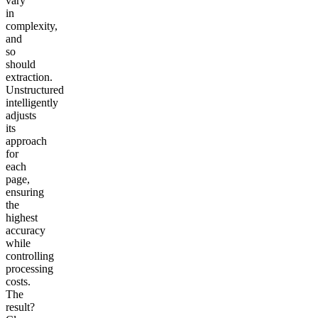
vary
in
complexity,
and
so
should
extraction
.
Unstructured
intelligently
adjusts
its
approach
for
each
page,
ensuring
the
highest
accuracy
while
controlling
processing
costs.
The
result?