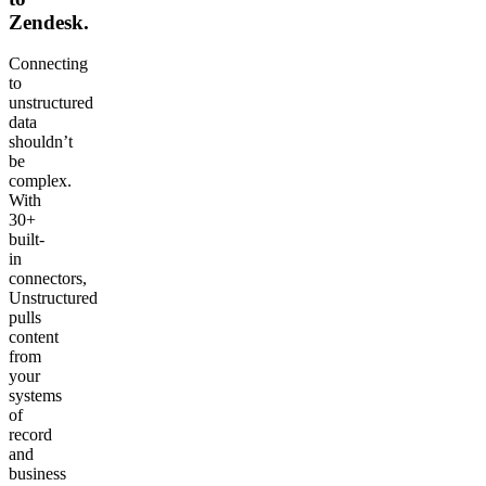
Zendesk.
Connecting
to
unstructured
data
shouldn’t
be
complex.
With
30+
built-
in
connectors,
Unstructured
pulls
content
from
your
systems
of
record
and
business