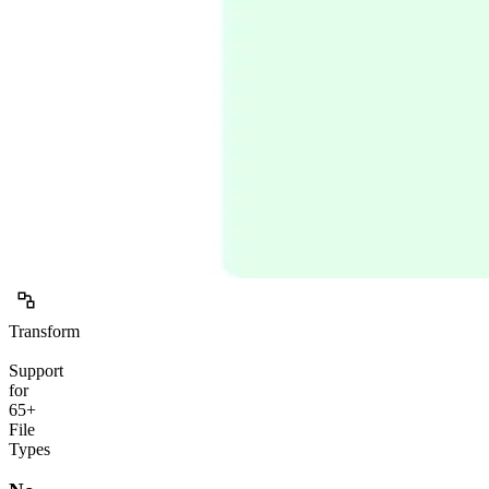
Transform
Support
for
65+
File
Types