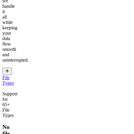
we
handle
it
all
while
keeping
your
data
flow
smooth
and
uninterrupted.
File
Types
Support
for
65+
File
Types
No
file