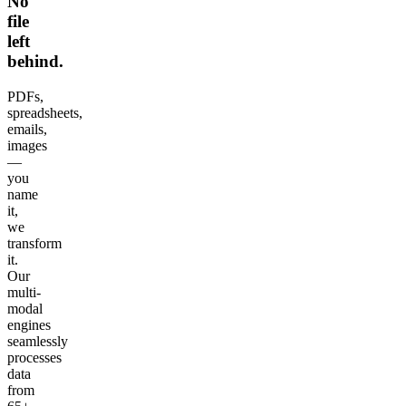
No
file
left
behind.
PDFs,
spreadsheets,
emails,
images
—
you
name
it,
we
transform
it.
Our
multi-
modal
engines
seamlessly
processes
data
from