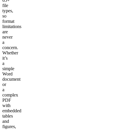
65+
file
types,
so
format
limitations
are
never
a
concern.
Whether
it’s
a
simple
Word
document
or
a
complex
PDF
with
embedded
tables
and
figures,