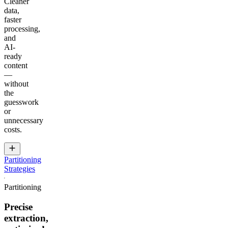
Cleaner
data,
faster
processing,
and
AI-
ready
content
—
without
the
guesswork
or
unnecessary
costs.
Partitioning
Strategies
Partitioning
Precise
extraction,