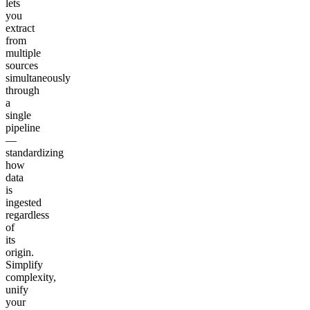
lets
you
extract
from
multiple
sources
simultaneously
through
a
single
pipeline
—
standardizing
how
data
is
ingested
regardless
of
its
origin.
Simplify
complexity,
unify
your