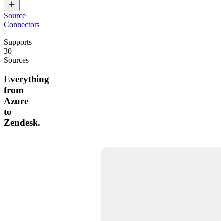
Source
Connectors
Supports
30+
Sources
Everything
from
Azure
to
Zendesk.