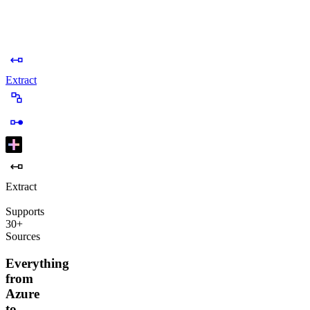
Extract
Extract
Supports
30+
Sources
Everything
from
Azure
to