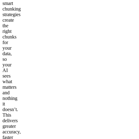
smart
chunking
strategies
create
the
right
chunks
for
your
data,
so
your
AI
sees
what
matters
and
nothing
it
doesn’t.
This
delivers
greater
accuracy,
faster