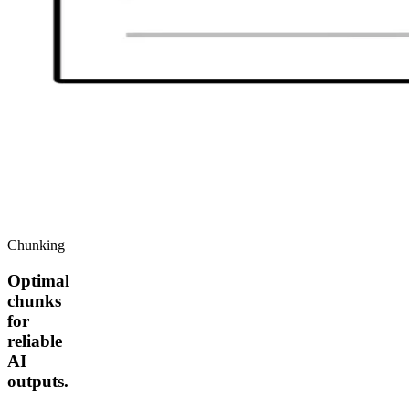
Chunking
Optimal
chunks
for
reliable
AI
outputs.