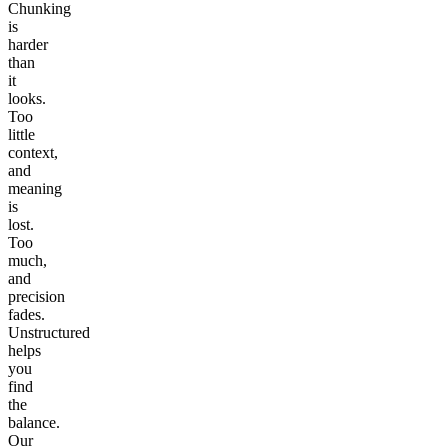
Chunking
is
harder
than
it
looks.
Too
little
context,
and
meaning
is
lost.
Too
much,
and
precision
fades.
Unstructured
helps
you
find
the
balance.
Our