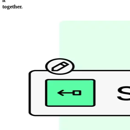
it
together.