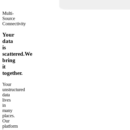
Multi-
Source
Connectivity
Your
data
is
scattered.We
bring
it
together.
Your
unstructured
data
lives
in
many
places.
Our
platform