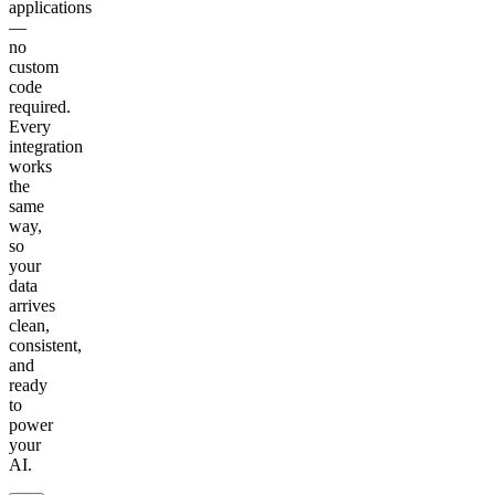
applications
—
no
custom
code
required.
Every
integration
works
the
same
way,
so
your
data
arrives
clean,
consistent,
and
ready
to
power
your
AI.