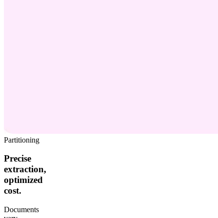
Partitioning
Precise
extraction,
optimized
cost.
Documents