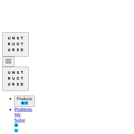
d Leads in Document Parsing Quality
Read More: Unstructured Leads 
d Leads in Document Parsing Quality
Read More: Unstructured Leads 
Products
Problems
We
Solve