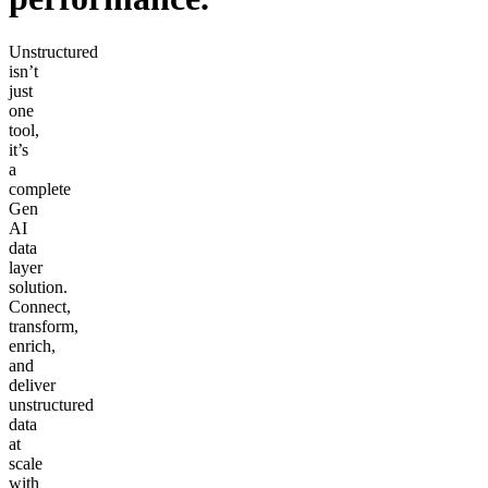
Unstructured
isn’t
just
one
tool,
it’s
a
complete
Gen
AI
data
layer
solution.
Connect,
transform,
enrich,
and
deliver
unstructured
data
at
scale
with