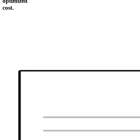
optimized
cost.