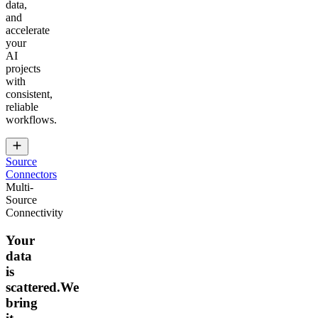
data,
and
accelerate
your
AI
projects
with
consistent,
reliable
workflows.
Source
Connectors
Multi-
Source
Connectivity
Your
data
is
scattered.We
bring