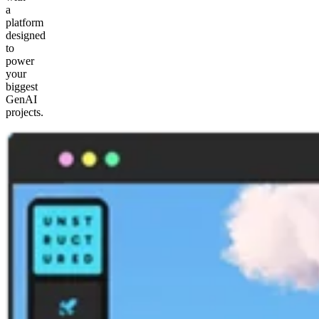
a
platform
designed
to
power
your
biggest
GenAI
projects.