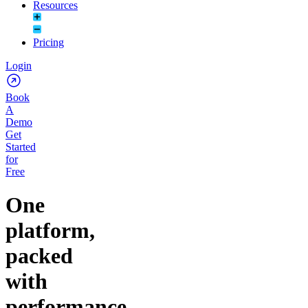
Resources
Pricing
Login
Book
A
Demo
Get
Started
for
Free
One
platform,
packed
with
performance.