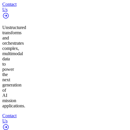
Contact
Us
Unstructured
transforms
and
orchestrates
complex,
multimodal
data
to
power
the
next
generation
of
AI
mission
applications.
Contact
Us