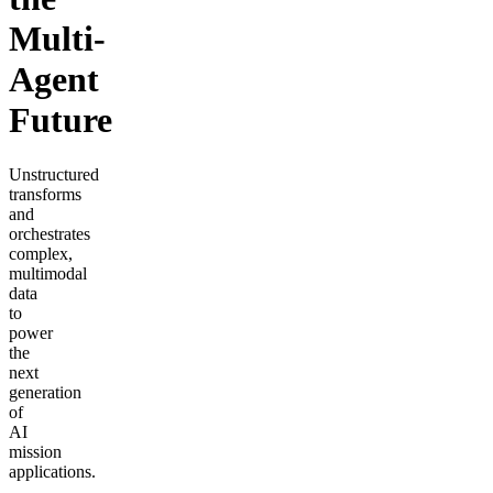
Multi-
Agent
Future
Unstructured
transforms
and
orchestrates
complex,
multimodal
data
to
power
the
next
generation
of
AI
mission
applications.