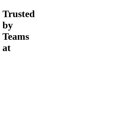
Trusted
by
Teams
at