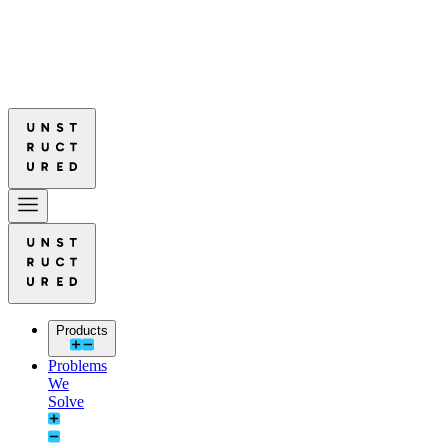
ured Leads in Document Parsing Quality
Read More: Unstructured Lea
ured Leads in Document Parsing Quality
Read More: Unstructured Lea
Products
Problems
We
Solve